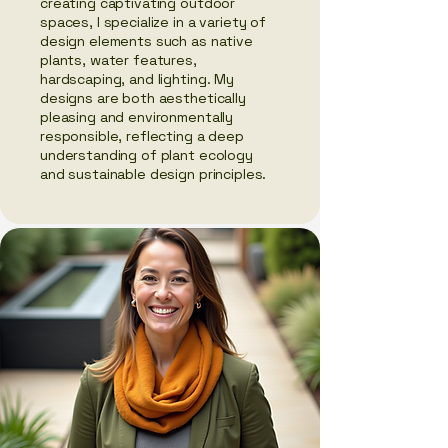
creating captivating outdoor
spaces, I specialize in a variety of
design elements such as native
plants, water features,
hardscaping, and lighting. My
designs are both aesthetically
pleasing and environmentally
responsible, reflecting a deep
understanding of plant ecology
and sustainable design principles.