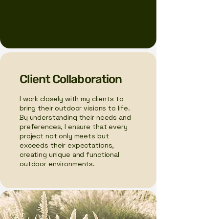
Client Collaboration
I work closely with my clients to
bring their outdoor visions to life.
By understanding their needs and
preferences, I ensure that every
project not only meets but
exceeds their expectations,
creating unique and functional
outdoor environments.