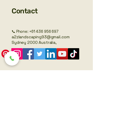
Contact
📞 Phone:
+61 436 956 697
a2zlandscaping93@gmail.com
Sydney 2000 Australia,
SEO by Lachlan Martin – Freelancer
Legal
Privacy Policy
Accessibility Statement