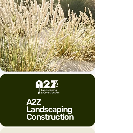
A2Z
Landscaping
Construction