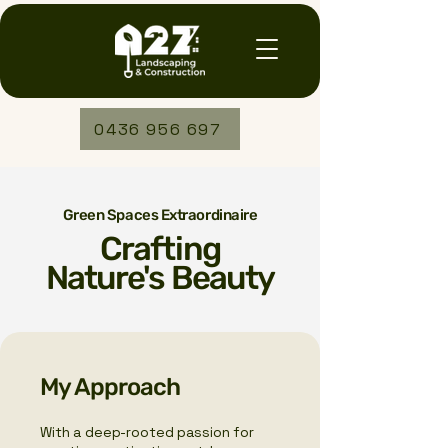
0436 956 697
Green Spaces Extraordinaire
Crafting
Nature's Beauty
My Approach
With a deep-rooted passion for