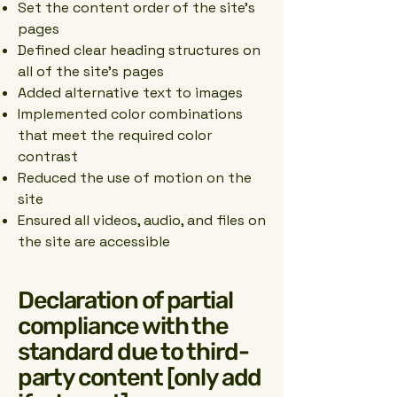
Set the content order of the site’s
pages
Defined clear heading structures on
all of the site’s pages
Added alternative text to images
Implemented color combinations
that meet the required color
contrast
Reduced the use of motion on the
site
Ensured all videos, audio, and files on
the site are accessible
Declaration of partial
compliance with the
standard due to third-
party content [only add