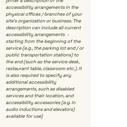
[Enter a description of the
accessibility arrangements in the
physical offices / branches of your
site's organization or business. The
description can include all current
accessibility arrangements -
starting from the beginning of the
service (e.g., the parking lot and / or
public transportation stations) to
the end (such as the service desk,
restaurant table, classroom etc.). It
is also required to specify any
additional accessibility
arrangements, such as disabled
services and their location, and
accessibility accessories (e.g. in
audio inductions and elevators)
available for use]