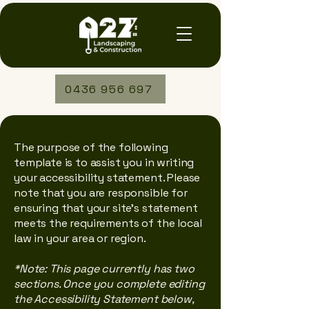
0436 956 697
The purpose of the following
template is to assist you in writing
your accessibility statement. Please
note that you are responsible for
ensuring that your site's statement
meets the requirements of the local
law in your area or region.
*Note: This page currently has two
sections. Once you complete editing
the Accessibility Statement below,