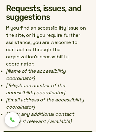
Requests, issues, and
suggestions
If you find an accessibility issue on
the site, or if you require further
assistance, you are welcome to
contact us through the
organization's accessibility
coordinator:
[Name of the accessibility
coordinator]
[Telephone number of the
accessibility coordinator]
[Email address of the accessibility
coordinator]
[Enter any additional contact
details if relevant / available]