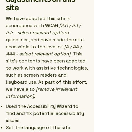
site
We have adapted this site in
accordance with WCAG
[2.0 / 2.1 /
2.2 - select relevant option]
guidelines, and have made the site
accessible to the level of
[A / AA /
AAA - select relevant option].
This
site's contents have been adapted
to work with assistive technologies,
such as screen readers and
keyboard use. As part of this effort,
we have also
[remove irrelevant
information]:
Used the Accessibility Wizard to
find and fix potential accessibility
issues
Set the language of the site