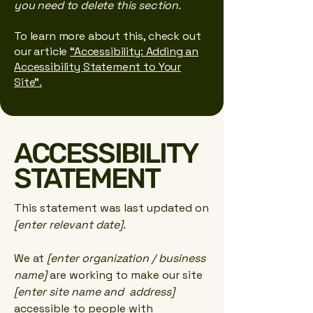
you need to delete this section.
To learn more about this, check out
our article
“Accessibility: Adding an
Accessibility Statement to Your
Site”.
​ACCESSIBILITY
STATEMENT
This statement was last updated on
[enter relevant date].
We at
[enter organization / business
name]
are working to make our site
[enter site name and address]
accessible to people with