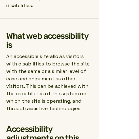
disabilities.
What web accessibility
is
An accessible site allows visitors
with disabilities to browse the site
with the same or a similar level of
ease and enjoyment as other
visitors. This can be achieved with
the capabilities of the system on
which the site is operating, and
through assistive technologies.
Accessibility
adjustments on this