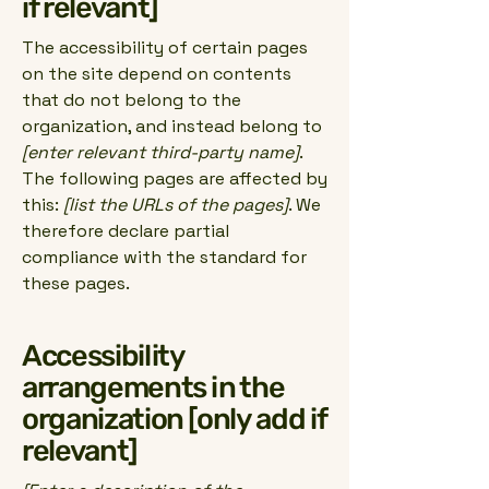
if relevant]
The accessibility of certain pages
on the site depend on contents
that do not belong to the
organization, and instead belong to
[enter relevant third-party name]
.
The following pages are affected by
this:
[list the URLs of the pages]
. We
therefore declare partial
compliance with the standard for
these pages.
Accessibility
arrangements in the
organization [only add if
relevant]