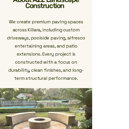
Construction
We create premium paving spaces
across Killara, including custom
driveways, poolside paving, alfresco
entertaining areas, and patio
extensions. Every project is
constructed with a focus on
durability, clean finishes, and long-
term structural performance.