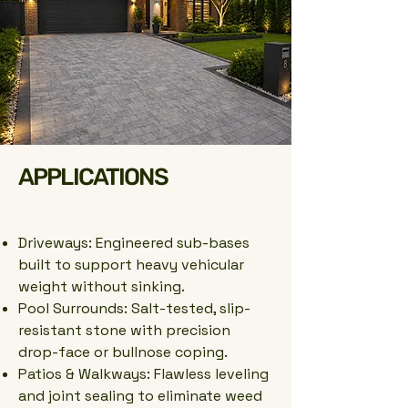
APPLICATIONS
Driveways: Engineered sub-bases
built to support heavy vehicular
weight without sinking.
Pool Surrounds: Salt-tested, slip-
resistant stone with precision
drop-face or bullnose coping.
Patios & Walkways: Flawless leveling
and joint sealing to eliminate weed