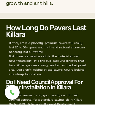
growth and ant hills.
How Long Do Pavers Last
Killara
If they are laid properly, premium pavers will easily
last 25 to 50+ years, and high-end natural stone can
honestly last a lifetime.
But there is a massive catch: the material almost
never wears out—it’s the sub-base underneath that
fails. When you see a wavy, sunken, or cracked paved
area, you aren't looking at bad pavers; you're looking
at a cheap foundation.
Do I Need Council Approval For
Paver Installation In Killara
The short answer is no, you usually do not need
Council approval for a standard paving job in Killara
Under NSW State Policy (Exempt Development),
residential pathways, patios, and paving are
classified as "Exempt Development"—meaning you
can bypass Ku-ring-gai Council completely, provided
you meet strict baseline rules
We also service near by suburbs for paving like