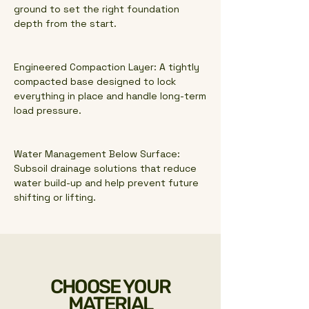
ground to set the right foundation
depth from the start.
Engineered Compaction Layer: A tightly
compacted base designed to lock
everything in place and handle long-term
load pressure.
Water Management Below Surface:
Subsoil drainage solutions that reduce
water build-up and help prevent future
shifting or lifting.
CHOOSE YOUR
MATERIAL