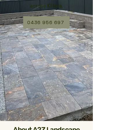
across Killara.
0436 956 697
About A2Z Landscape