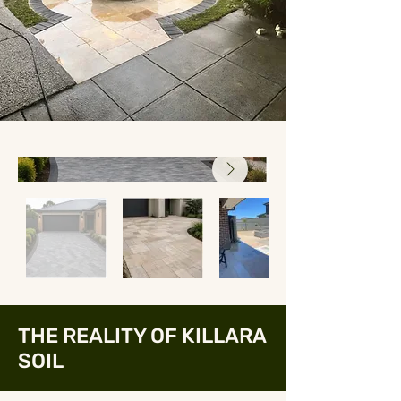
THE REALITY OF KILLARA
SOIL