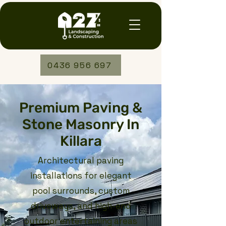
0436 956 697
Premium Paving &
Stone Masonry In
Killara
Architectural paving
installations for elegant
pool surrounds, custom
driveways, and high-end
outdoor entertaining areas