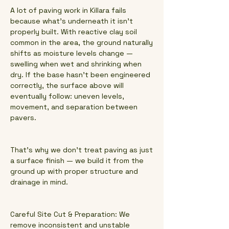
A lot of paving work in Killara fails
because what’s underneath it isn’t
properly built. With reactive clay soil
common in the area, the ground naturally
shifts as moisture levels change —
swelling when wet and shrinking when
dry. If the base hasn’t been engineered
correctly, the surface above will
eventually follow: uneven levels,
movement, and separation between
pavers.
That’s why we don’t treat paving as just
a surface finish — we build it from the
ground up with proper structure and
drainage in mind.
Careful Site Cut & Preparation: We
remove inconsistent and unstable