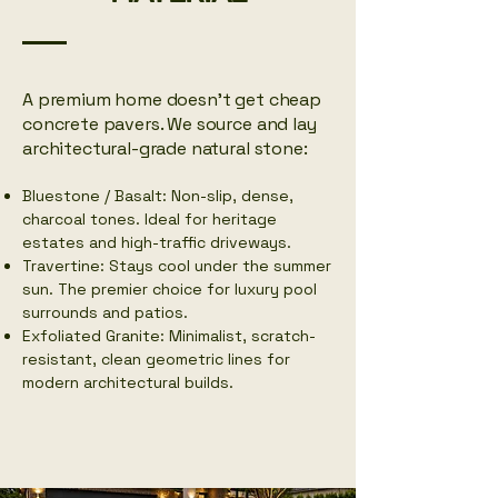
​A premium home doesn't get cheap
concrete pavers. We source and lay
architectural-grade natural stone:
Bluestone / Basalt: Non-slip, dense,
charcoal tones. Ideal for heritage
estates and high-traffic driveways.
Travertine: Stays cool under the summer
sun. The premier choice for luxury pool
surrounds and patios.
Exfoliated Granite: Minimalist, scratch-
resistant, clean geometric lines for
modern architectural builds.