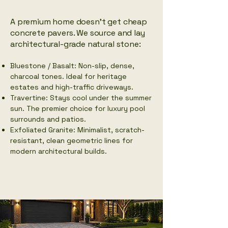
​A premium home doesn't get cheap
concrete pavers. We source and lay
architectural-grade natural stone:
Bluestone / Basalt: Non-slip, dense,
charcoal tones. Ideal for heritage
estates and high-traffic driveways.
Travertine: Stays cool under the summer
sun. The premier choice for luxury pool
surrounds and patios.
Exfoliated Granite: Minimalist, scratch-
resistant, clean geometric lines for
modern architectural builds.