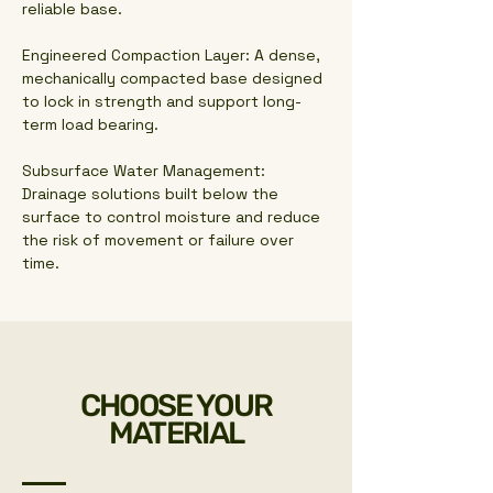
reliable base.
Engineered Compaction Layer: A dense,
mechanically compacted base designed
to lock in strength and support long-
term load bearing.
Subsurface Water Management:
Drainage solutions built below the
surface to control moisture and reduce
the risk of movement or failure over
time.
CHOOSE YOUR
MATERIAL