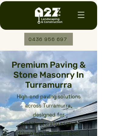
0436 956 697
Premium Paving &
Stone Masonry In
Turramurra
High-end paving solutions
across Turramurra,
designed for
architecturally styled
driveways, seamless pool