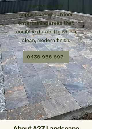
surrounds, and
sophisticated outdoor
entertaining areas that
combine durability with a
clean, modern finish.
0436 956 697
About A2Z Landscape