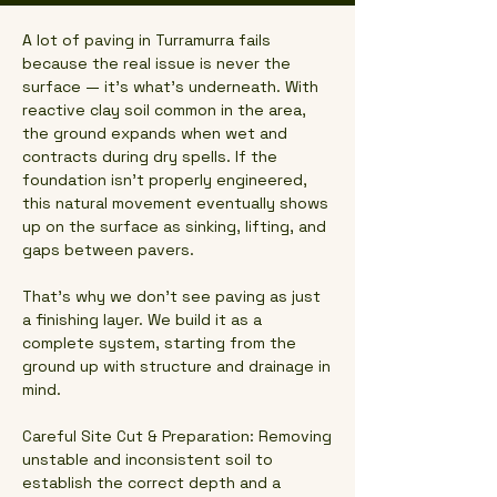
A lot of paving in Turramurra fails
because the real issue is never the
surface — it’s what’s underneath. With
reactive clay soil common in the area,
the ground expands when wet and
contracts during dry spells. If the
foundation isn’t properly engineered,
this natural movement eventually shows
up on the surface as sinking, lifting, and
gaps between pavers.
That’s why we don’t see paving as just
a finishing layer. We build it as a
complete system, starting from the
ground up with structure and drainage in
mind.
Careful Site Cut & Preparation: Removing
unstable and inconsistent soil to
establish the correct depth and a