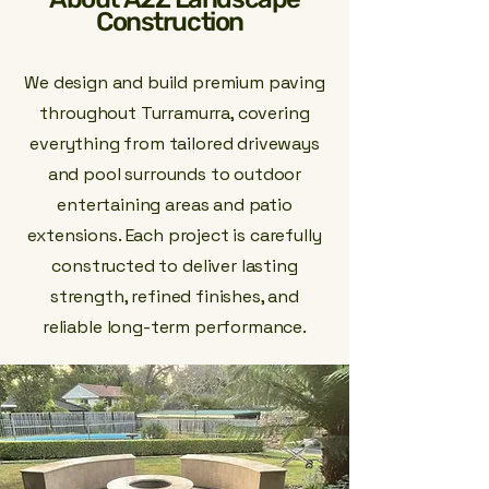
Construction
We design and build premium paving
throughout Turramurra, covering
everything from tailored driveways
and pool surrounds to outdoor
entertaining areas and patio
extensions. Each project is carefully
constructed to deliver lasting
strength, refined finishes, and
reliable long-term performance.