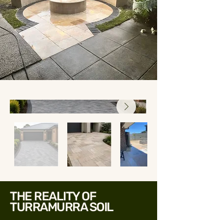
THE REALITY OF
TURRAMURRA SOIL