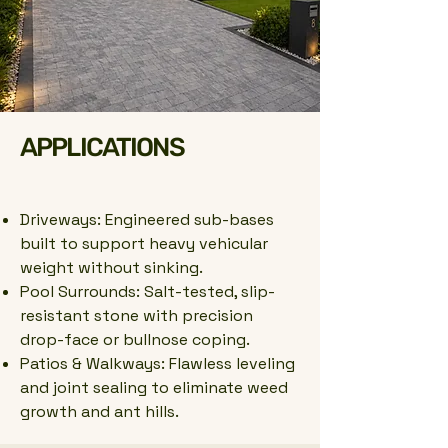
APPLICATIONS
Driveways: Engineered sub-bases
built to support heavy vehicular
weight without sinking.
Pool Surrounds: Salt-tested, slip-
resistant stone with precision
drop-face or bullnose coping.
Patios & Walkways: Flawless leveling
and joint sealing to eliminate weed
growth and ant hills.