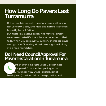
How Long Do Pavers Last
Turramurra
If they are laid properly, premium pavers will easily
last 25 to 50+ years, and high-end natural stone can
honestly last a lifetime.
But there is a massive catch: the material almost
never wears out—it’s the sub-base underneath that
fails. When you see a wavy, sunken, or cracked paved
area, you aren't looking at bad pavers; you're looking
at a cheap foundation.
Do I Need Council Approval For
Paver Installation In Turramurra
The short answer is no, you usually do not need
Council approval for a standard paving job in
Turramurra Under NSW State Policy (Exempt
Development), residential pathways, patios, and
paving are classified as "Exempt Development"—
meaning you can bypass Ku-ring-gai Council
completely, provided you meet strict baseline rules
We also service near by suburbs for paving like
Wahroonga
Pymble
Killara