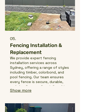
05.
Fencing Installation &
Replacement
We provide expert fencing
installation services across
Sydney, offering a range of styles
including timber, colorbond, and
pool fencing. Our team ensures
every fence is secure, durable,
and visually appealing, tailored to
Show more
suit your property, lifestyle, and
local regulations. From new
installations to replacements, we
handle every project with
precision and care.