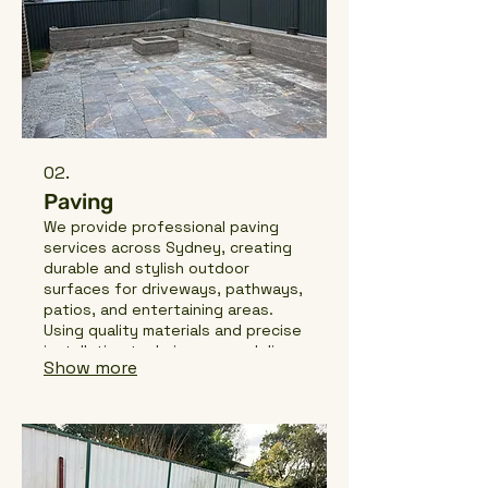
02.
Paving
We provide professional paving
services across Sydney, creating
durable and stylish outdoor
surfaces for driveways, pathways,
patios, and entertaining areas.
Using quality materials and precise
installation techniques, we deliver
Show more
clean finishes that enhance both
the look and functionality of your
property.