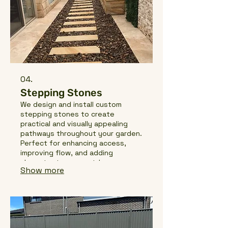
04.
Stepping Stones
We design and install custom
stepping stones to create
practical and visually appealing
pathways throughout your garden.
Perfect for enhancing access,
improving flow, and adding
character to your outdoor space,
Show more
our stepping stone installations
are built with precision and quality
materials to ensure durability and
style.