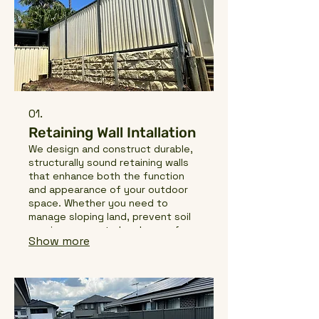
01.
Retaining Wall Intallation
We design and construct durable,
structurally sound retaining walls
that enhance both the function
and appearance of your outdoor
space. Whether you need to
manage sloping land, prevent soil
erosion, or create level areas for
Show more
landscaping, we deliver high-
quality solutions built to last.