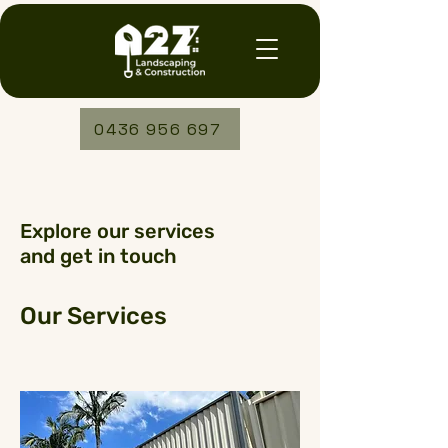
0436 956 697
Explore our services
and get in touch
Our Services