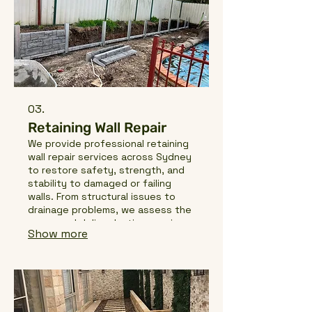
03.
Retaining Wall Repair
We provide professional retaining
wall repair services across Sydney
to restore safety, strength, and
stability to damaged or failing
walls. From structural issues to
drainage problems, we assess the
cause and deliver lasting repairs
Show more
that protect your property and
extend the life of your retain