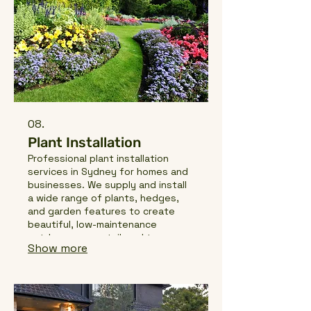
08.
Plant Installation
Professional plant installation
services in Sydney for homes and
businesses. We supply and install
a wide range of plants, hedges,
and garden features to create
beautiful, low-maintenance
outdoor spaces tailored to your
Show more
property.