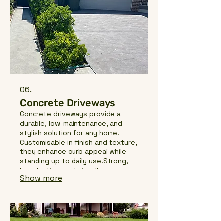
06.
Concrete Driveways
Concrete driveways provide a
durable, low-maintenance, and
stylish solution for any home.
Customisable in finish and texture,
they enhance curb appeal while
standing up to daily use.Strong,
long-lasting, and visually
Show more
appealing, they create a practical
and welcoming entrance.