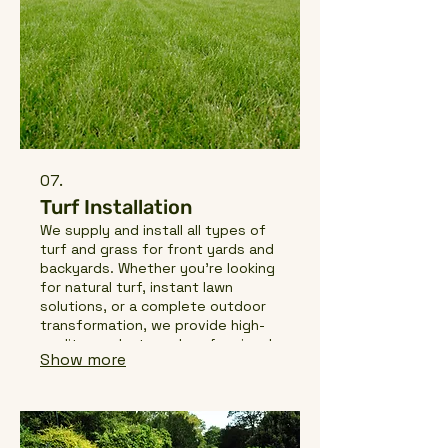
07.
Turf Installation
We supply and install all types of
turf and grass for front yards and
backyards. Whether you're looking
for natural turf, instant lawn
solutions, or a complete outdoor
transformation, we provide high-
quality products and professional
Show more
installation services to create a
healthy, long-lasting lawn for your
home or business.